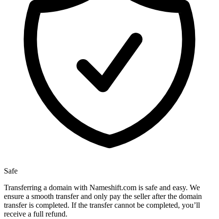
Safe
Transferring a domain with Nameshift.com is safe and easy. We
ensure a smooth transfer and only pay the seller after the domain
transfer is completed. If the transfer cannot be completed, you’ll
receive a full refund.