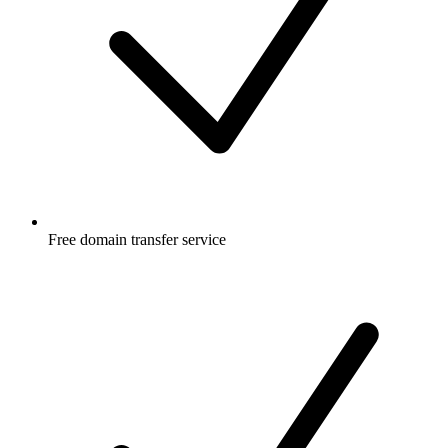
Free
domain transfer service