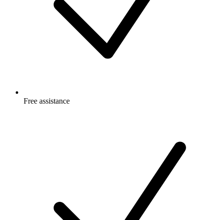
Free
assistance