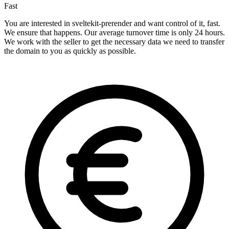
Fast
You are interested in sveltekit-prerender and want control of it, fast.
We ensure that happens. Our average turnover time is only 24 hours.
We work with the seller to get the necessary data we need to transfer
the domain to you as quickly as possible.