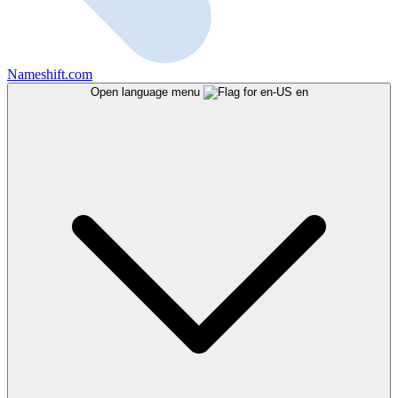
Nameshift.com
Open language menu
en