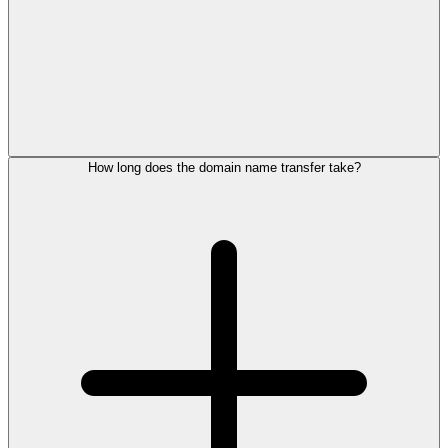
How long does the domain name transfer take?