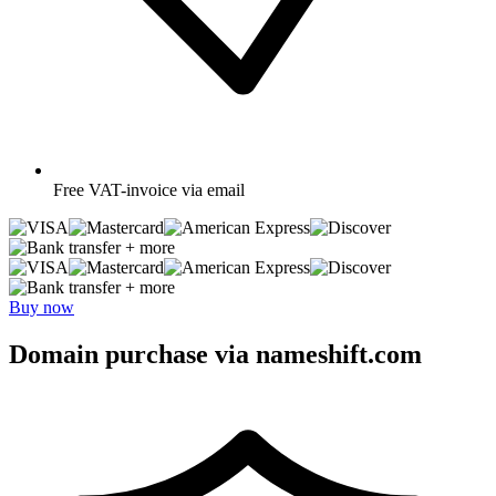
Free
VAT-invoice via email
+ more
+ more
Buy now
Domain purchase via nameshift.com