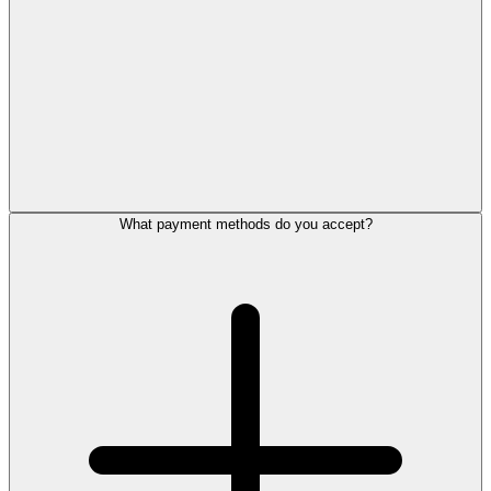
What payment methods do you accept?