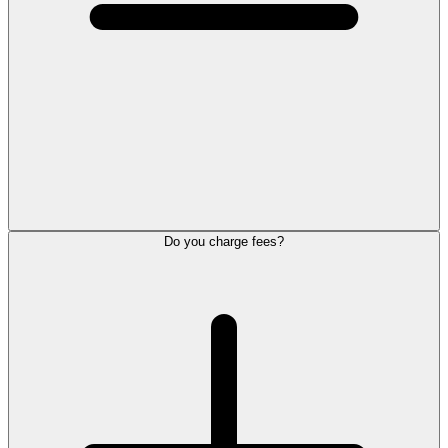
Do you charge fees?