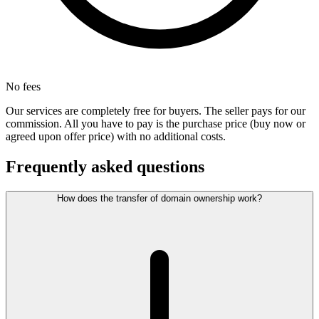
No fees
Our services are completely free for buyers. The seller pays for our
commission. All you have to pay is the purchase price (buy now or
agreed upon offer price) with no additional costs.
Frequently asked questions
How does the transfer of domain ownership work?