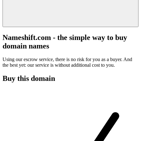
Nameshift.com - the simple way to buy
domain names
Using our escrow service, there is no risk for you as a buyer. And
the best yet: our service is without additional cost to you.
Buy this domain